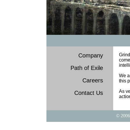
Company
Grin
come 
intel
Path of Exile
We ar
Careers
this 
As ve
Contact Us
actio
© 2006