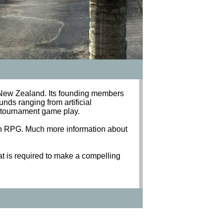
New Zealand. Its founding members
nds ranging from artificial
al tournament game play.
ion RPG. Much more information about
t is required to make a compelling