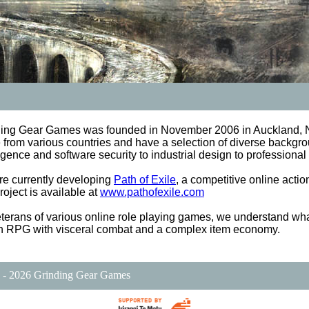
ding Gear Games was founded in November 2006 in Auckland, 
from various countries and have a selection of diverse backgrou
ligence and software security to industrial design to profession
e currently developing
Path of Exile
, a competitive online act
project is available at
www.pathofexile.com
terans of various online role playing games, we understand wha
n RPG with visceral combat and a complex item economy.
 - 2026 Grinding Gear Games