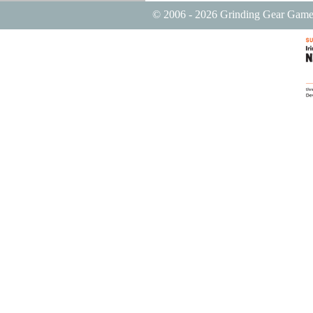
© 2006 - 2026 Grinding Gear Game