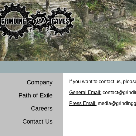
Company
If you want to contact us, pleas
General Email:
contact@grind
Path of Exile
Press Email:
media@grindingg
Careers
Contact Us